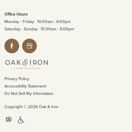
Office Hours
Monday - Friday:
10:00am - 6:00pm
Saturday - Sunday:
10:00am - 5:00pm
Privacy Policy
Accessibility Statement
Do Not Sell My Information
Copyright ©
2026
Oak & Iron
Handicap Friendly
Equal Opportunity Housing