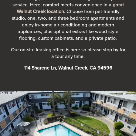
service. Here, comfort meets convenience in
a great
Walnut Creek location
. Choose from pet-friendly
studio, one, two, and three bedroom apartments and
enjoy in-home air conditioning and modern
appliances, plus optional extras like wood-style
flooring, custom cabinets, and a private patio.
Our on-site leasing office is here so please stop by for
a tour any time.
114 Sharene Ln, Walnut Creek, CA 94596