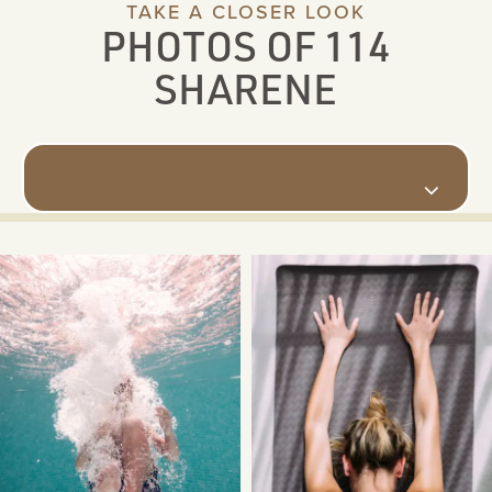
TAKE A CLOSER LOOK
PHOTOS OF 114
SHARENE