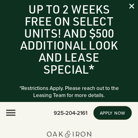
UP TO 2 WEEKS
FREE ON SELECT
UNITS! AND $500
ADDITIONAL LOOK
AND LEASE
SPECIAL*
*Restrictions Apply. Please reach out to the
Leasing Team for more details.
925-204-2161
APPLY NOW