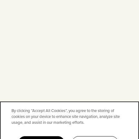
By clicking “Accept All Cookies”, you agree to the storing of
cookies on your device to enhance site navigation, analyze site
usage, and assist in our marketing efforts.