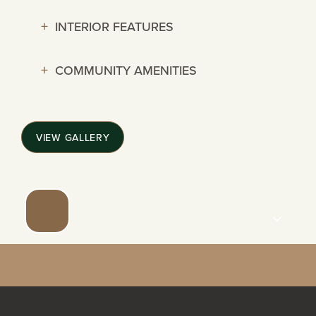
114 SHARENE
INTERIOR FEATURES
COMMUNITY AMENITIES
NEIGHBORHOOD
PHOTO GALLERY
VIEW GALLERY
CONTACT US
REVIEWS
SCHEDULE A TOUR