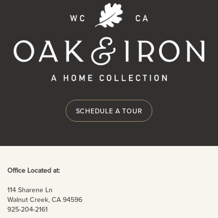
RESIDENTS
SCHEDULE A TOUR
Office Located at:
114 Sharene Ln
Walnut Creek
,
CA
94596
925-204-2161