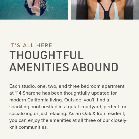
IT’S ALL HERE
THOUGHTFUL
AMENITIES ABOUND
COMMUNITIES
Each studio, one, two, and three bedroom apartment
at 114 Sharene has been thoughtfully updated for
modern California living. Outside, you’ll find a
1307 MT PISGAH
sparkling pool nestled in a quiet courtyard, perfect for
socializing or just relaxing. As an Oak & Iron resident,
you can enjoy the amenities at all three of our closely-
1100 LINCOLN
knit communities.