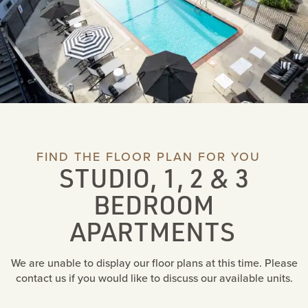
FIND THE FLOOR PLAN FOR YOU
STUDIO, 1, 2 & 3
BEDROOM
APARTMENTS
We are unable to display our floor plans at this time. Please
contact us if you would like to discuss our available units.