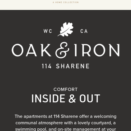
COMFORT
INSIDE & OUT
The apartments at 114 Sharene offer a welcoming
communal atmosphere with a lovely courtyard, a
swimming pool, and on-site management at your